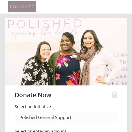
Donate Now
Select an Initiative
Select or enter an amount