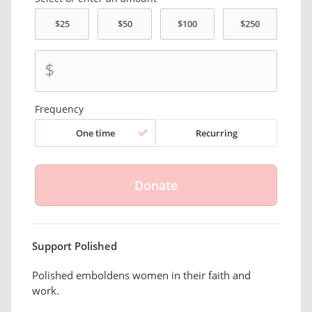
$
Frequency
One time
Recurring
Support Polished
Polished emboldens women in their faith and
work.